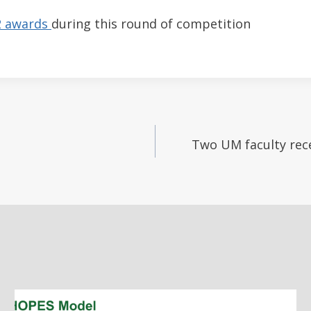
2 awards
during this round of competition
Two UM faculty rece