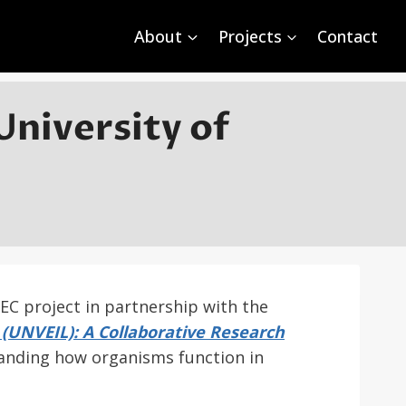
About
Projects
Contact
University of
FEC project in partnership with the
 (UNVEIL): A Collaborative Research
anding how organisms function in