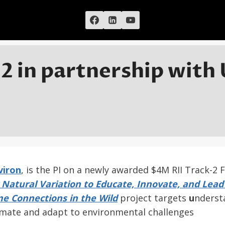
 in partnership with 
viron
, is the PI on a newly awarded $4M RII Track-2 
 Natural Variation to Educate, Innovate, and Lead
 Connections in the Wild
project targets
u
nderst
mate and adapt to environmental challenges