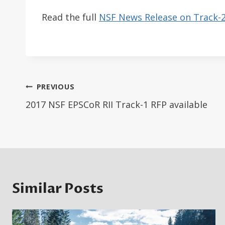
Read the full
NSF News Release on Track-
Post
PREVIOUS
navigation
2017 NSF EPSCoR RII Track-1 RFP available
Similar Posts