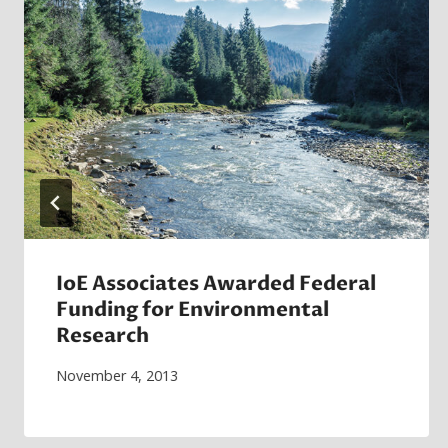
IoE Associates Awarded Federal
Funding for Environmental
Research
November 4, 2013