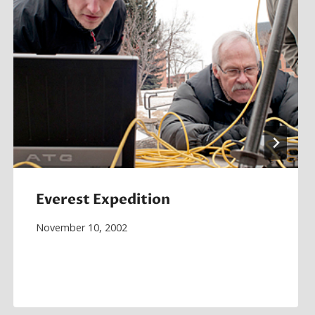
Everest Expedition
November 10, 2002