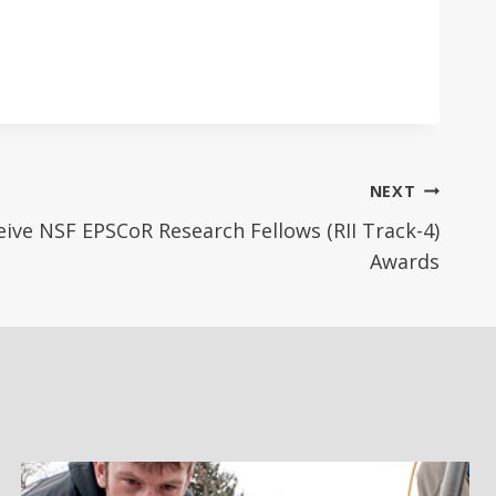
NEXT
ive NSF EPSCoR Research Fellows (RII Track-4)
Awards