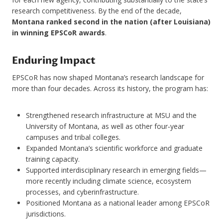
research competitiveness. By the end of the decade,
Montana ranked second in the nation (after Louisiana)
in winning EPSCoR awards
.
Enduring Impact
EPSCoR has now shaped Montana’s research landscape for
more than four decades. Across its history, the program has:
Strengthened research infrastructure at MSU and the
University of Montana, as well as other four‑year
campuses and tribal colleges.
Expanded Montana’s scientific workforce and graduate
training capacity.
Supported interdisciplinary research in emerging fields—
more recently including climate science, ecosystem
processes, and cyberinfrastructure.
Positioned Montana as a national leader among EPSCoR
jurisdictions.