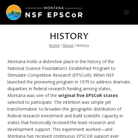
Skip
to
content
HISTORY
Home
/
About
/
History
Montana holds a distinctive place in the history of the
National Science Foundation’s Established Program to
Stimulate Competitive Research (EPSCoR). When NSF
launched the pioneering program in 1979 to address dramatic
disparities in federal research funding among states,
Montana was one of the
original five EPSCoR states
selected to participate. The intention was simple yet
transformative: to broaden the geographic distribution of
federal research investment and build scientific capacity in
states that historically received the least research and
development support. This experiment worked—and
Montana has received continuous EPSCoR support ever