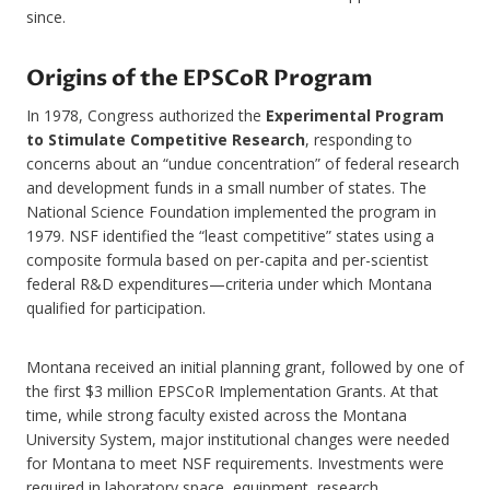
since.
Origins of the EPSCoR Program
In 1978, Congress authorized the
Experimental Program
to Stimulate Competitive Research
, responding to
concerns about an “undue concentration” of federal research
and development funds in a small number of states. The
National Science Foundation implemented the program in
1979. NSF identified the “least competitive” states using a
composite formula based on per-capita and per-scientist
federal R&D expenditures—criteria under which Montana
qualified for participation.
Montana received an initial planning grant, followed by one of
the first $3 million EPSCoR Implementation Grants. At that
time, while strong faculty existed across the Montana
University System, major institutional changes were needed
for Montana to meet NSF requirements. Investments were
required in laboratory space, equipment, research