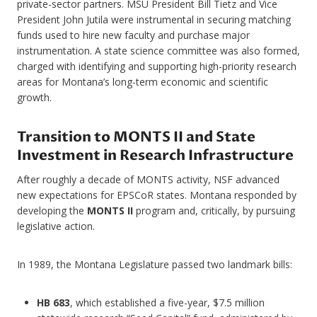
private-sector partners. MSU President Bill Tietz and Vice
President John Jutila were instrumental in securing matching
funds used to hire new faculty and purchase major
instrumentation. A state science committee was also formed,
charged with identifying and supporting high-priority research
areas for Montana’s long-term economic and scientific
growth.
Transition to MONTS II and State
Investment in Research Infrastructure
After roughly a decade of MONTS activity, NSF advanced
new expectations for EPSCoR states. Montana responded by
developing the
MONTS II
program and, critically, by pursuing
legislative action.
In 1989, the Montana Legislature passed two landmark bills:
HB 683
, which established a five-year, $7.5 million