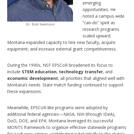
emerging
opportunities. He
noted a campus-wide
“can‑do” spirit as
Dr. Bob Swenson
research programs
scaled upward.
Montana expanded capacity to hire new faculty, acquire
equipment, and increase external grant competitiveness.
During the 1990s, NSF EPSCoR broadened its focus to
include
STEM education
,
technology transfer
, and
economic development
, all priorities that aligned well with
Montana’s needs. State match funding continued to support
these expansions.
Meanwhile, EPSCoR-like programs were adopted by
additional federal agencies—NASA, NIH (through IDeA),
DoD, DOE, and EPA. Montana leveraged its successful
MONTS framework to organize effective statewide programs
for each new agency, contributing substantially to the state’s