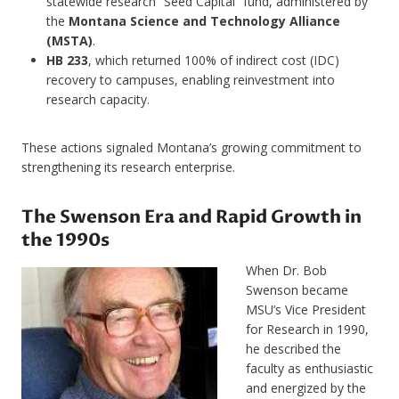
statewide research “Seed Capital” fund, administered by
the
Montana Science and Technology Alliance
(MSTA)
.
HB 233
, which returned 100% of indirect cost (IDC)
recovery to campuses, enabling reinvestment into
research capacity.
These actions signaled Montana’s growing commitment to
strengthening its research enterprise.
The Swenson Era and Rapid Growth in
the 1990s
When Dr. Bob
Swenson became
MSU’s Vice President
for Research in 1990,
he described the
faculty as enthusiastic
and energized by the