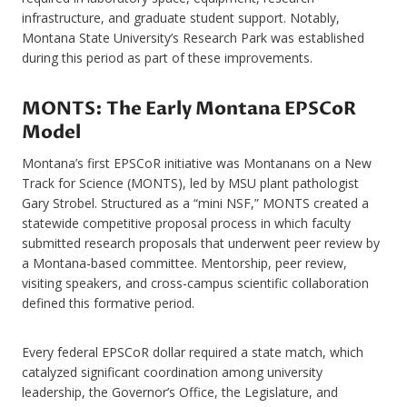
infrastructure, and graduate student support. Notably,
Montana State University’s Research Park was established
during this period as part of these improvements.
MONTS: The Early Montana EPSCoR
Model
Montana’s first EPSCoR initiative was Montanans on a New
Track for Science (MONTS), led by MSU plant pathologist
Gary Strobel. Structured as a “mini NSF,” MONTS created a
statewide competitive proposal process in which faculty
submitted research proposals that underwent peer review by
a Montana-based committee. Mentorship, peer review,
visiting speakers, and cross-campus scientific collaboration
defined this formative period.
Every federal EPSCoR dollar required a state match, which
catalyzed significant coordination among university
leadership, the Governor’s Office, the Legislature, and