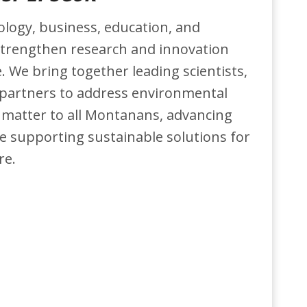
logy, business, education, and
trengthen research and innovation
. We bring together leading scientists,
 partners to address environmental
 matter to all Montanans, advancing
 supporting sustainable solutions for
re.