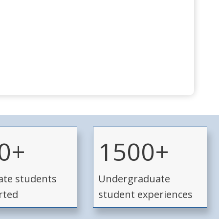
1
0+
1500+
5
0
te students
Undergraduate
0
+
rted
student experiences