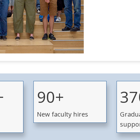
9
3
+
90+
37
0
7
+
0
New faculty hires
Gradua
+
suppo