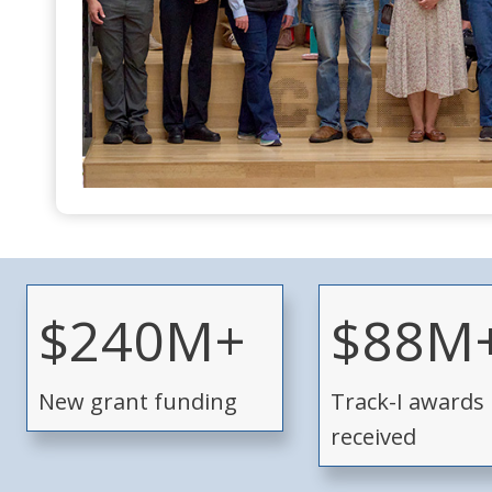
$
$
$240M+
$88M
2
8
4
8
New grant funding
Track-I awards
0
M
M
+
received
+