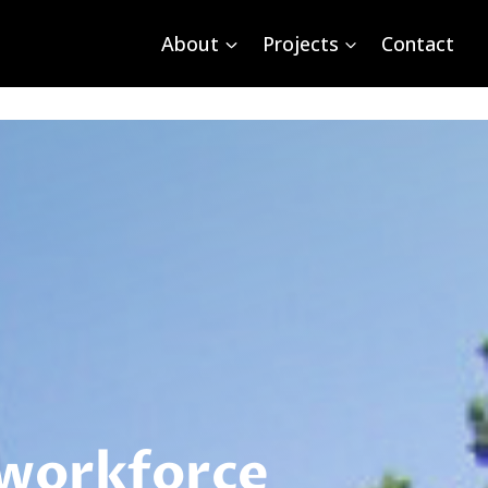
About
Projects
Contact
 workforce