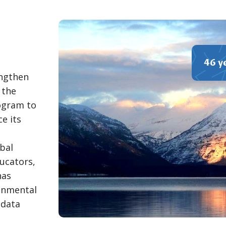
46 y
engthen
 the
ogram to
e its
bal
ucators,
has
ronmental
 data