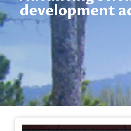
development a