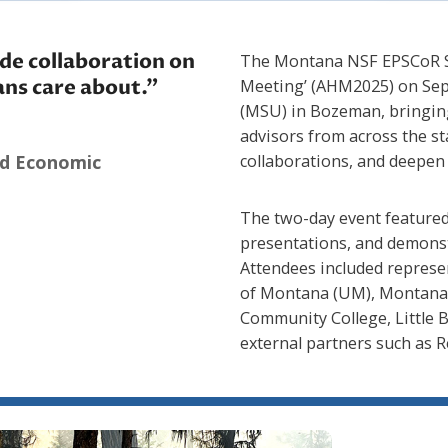
de collaboration on
The Montana NSF EPSCoR SM
ans care about.”
Meeting’ (AHM2025) on Sep
(MSU) in Bozeman, bringing
advisors from across the s
nd Economic
collaborations, and deepen 
The two-day event featured
presentations, and demonst
Attendees included represe
of Montana (UM), Montana T
Community College, Little 
external partners such as R