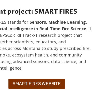
nt project: SMART FIRES
RES stands for
Sensors, Machine Learning,
icial Intelligence in Real-Time Fire Science
. It
 EPSCoR RII Track-1 research project that
gether scientists, educators, and
es across Montana to study prescribed fire,
smoke, ecosystem health, and community
e using advanced sensors, data science, and
intelligence.
SMART FIRES WEBSITE