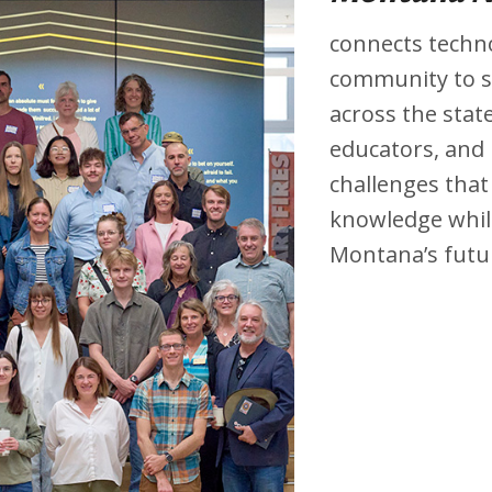
connects techno
community to s
across the state
educators, and
challenges that
knowledge while
Montana’s futu