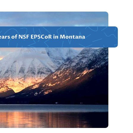
ears of NSF EPSCoR in Montana