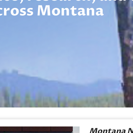
cross Montana
Montana N