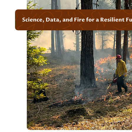
Science, Data, and Fire for a Resilient F