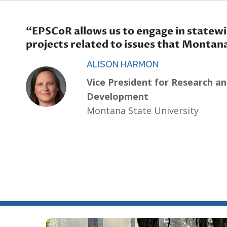
“EPSCoR allows us to engage in statewi
projects related to issues that Montan
ALISON HARMON
Vice President for Research a
Development
Montana State University