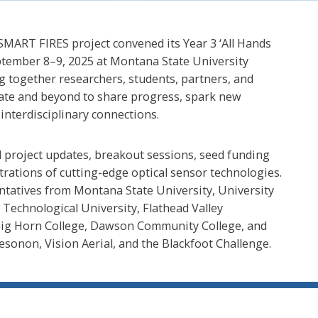
ART FIRES project convened its Year 3 ‘All Hands
tember 8–9, 2025 at Montana State University
 together researchers, students, partners, and
tate and beyond to share progress, spark new
interdisciplinary connections.
 project updates, breakout sessions, seed funding
rations of cutting-edge optical sensor technologies.
ntatives from Montana State University, University
echnological University, Flathead Valley
Big Horn College, Dawson Community College, and
esonon, Vision Aerial, and the Blackfoot Challenge.