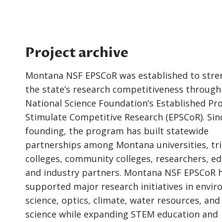
Project archive
Montana NSF EPSCoR was established to str
the state’s research competitiveness through
National Science Foundation’s Established Pr
Stimulate Competitive Research (EPSCoR). Sinc
founding, the program has built statewide
partnerships among Montana universities, tri
colleges, community colleges, researchers, ed
and industry partners. Montana NSF EPSCoR 
supported major research initiatives in envi
science, optics, climate, water resources, and
science while expanding STEM education and