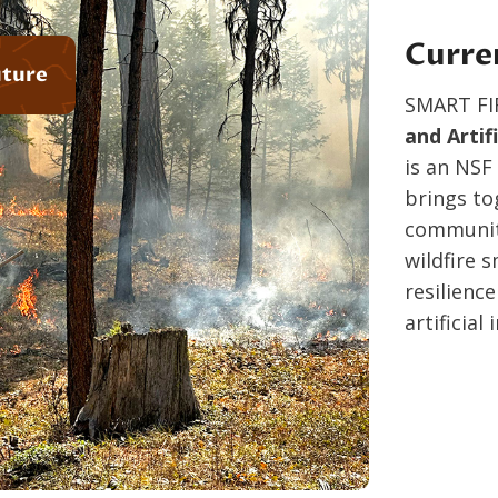
Curre
uture
SMART FI
and Artif
is an NSF
brings to
communiti
wildfire 
resilienc
artificial 