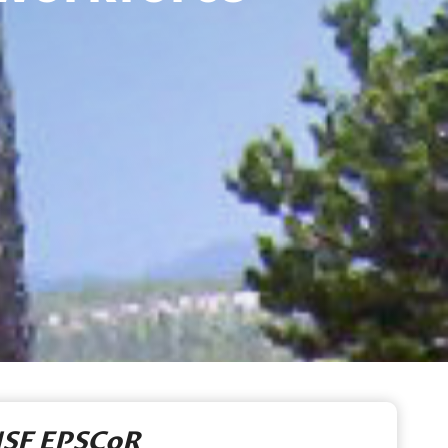
SF EPSCoR