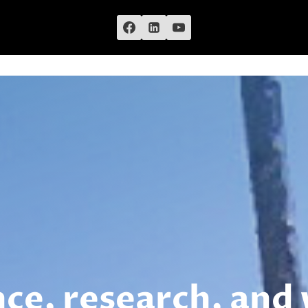
nce, research, and