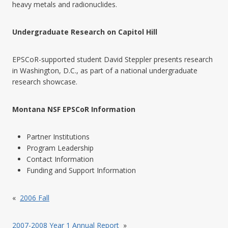
heavy metals and radionuclides.
Undergraduate Research on Capitol Hill
EPSCoR-supported student David Steppler presents research
in Washington, D.C., as part of a national undergraduate
research showcase.
Montana NSF EPSCoR Information
Partner Institutions
Program Leadership
Contact Information
Funding and Support Information
«
2006 Fall
2007-2008 Year 1 Annual Report
»