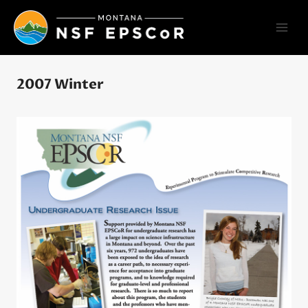
Skip
to
content
2007 Winter