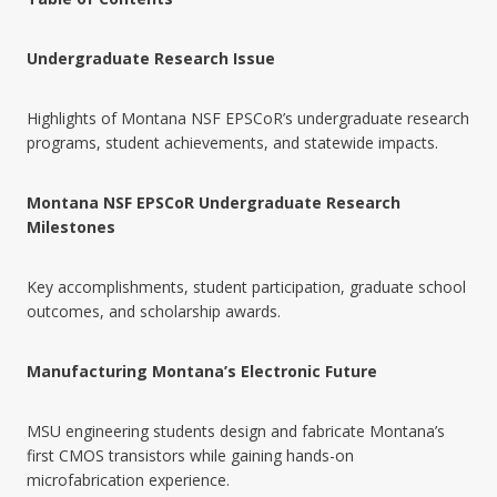
Undergraduate Research Issue
Highlights of Montana NSF EPSCoR’s undergraduate research
programs, student achievements, and statewide impacts.
Montana NSF EPSCoR Undergraduate Research
Milestones
Key accomplishments, student participation, graduate school
outcomes, and scholarship awards.
Manufacturing Montana’s Electronic Future
MSU engineering students design and fabricate Montana’s
first CMOS transistors while gaining hands-on
microfabrication experience.