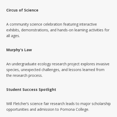
Circus of Science
A community science celebration featuring interactive
exhibits, demonstrations, and hands-on learning activities for
all ages.
Murphy’s Law
An undergraduate ecology research project explores invasive
species, unexpected challenges, and lessons learned from
the research process.
Student Success Spotlight
Will Fletcher’s science fair research leads to major scholarship
opportunities and admission to Pomona College.