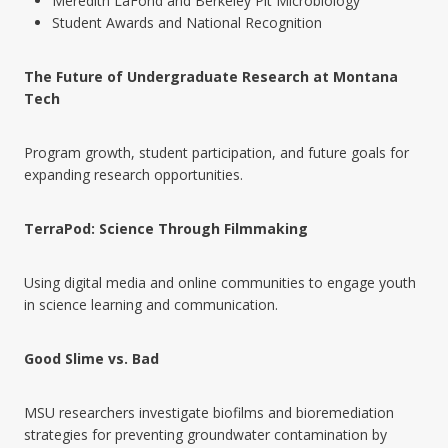
Meredith LaFond and Berkeley Pit Microbiology
Student Awards and National Recognition
The Future of Undergraduate Research at Montana
Tech
Program growth, student participation, and future goals for
expanding research opportunities.
TerraPod: Science Through Filmmaking
Using digital media and online communities to engage youth
in science learning and communication.
Good Slime vs. Bad
MSU researchers investigate biofilms and bioremediation
strategies for preventing groundwater contamination by