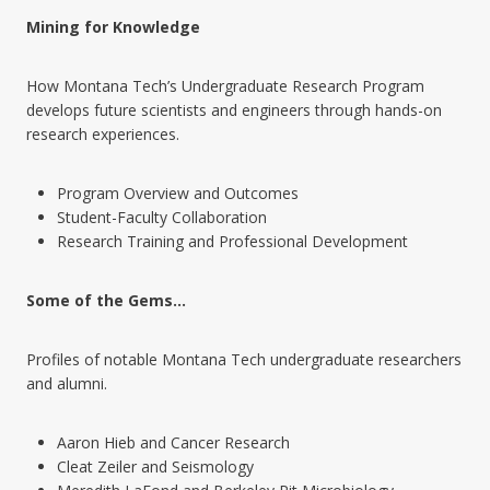
Mining for Knowledge
How Montana Tech’s Undergraduate Research Program
develops future scientists and engineers through hands-on
research experiences.
Program Overview and Outcomes
Student-Faculty Collaboration
Research Training and Professional Development
Some of the Gems…
Profiles of notable Montana Tech undergraduate researchers
and alumni.
Aaron Hieb and Cancer Research
Cleat Zeiler and Seismology