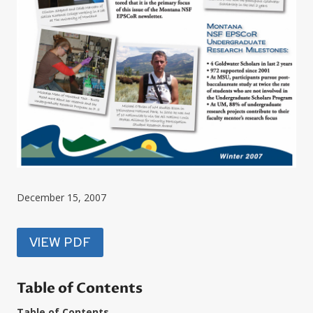
December 15, 2007
VIEW PDF
Table of Contents
Table of Contents