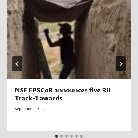
NSF EPSCoR announces five RII
Track-1 awards
September 19, 2017