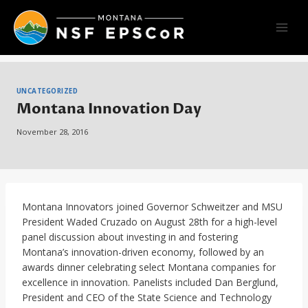
Skip
to
content
UNCATEGORIZED
Montana Innovation Day
November 28, 2016
Montana Innovators joined Governor Schweitzer and MSU
President Waded Cruzado on August 28th for a high-level
panel discussion about investing in and fostering
Montana’s innovation-driven economy, followed by an
awards dinner celebrating select Montana companies for
excellence in innovation. Panelists included Dan Berglund,
President and CEO of the State Science and Technology