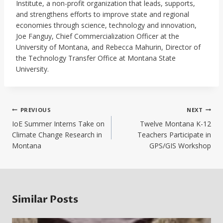
Institute, a non-profit organization that leads, supports,
and strengthens efforts to improve state and regional
economies through science, technology and innovation,
Joe Fanguy, Chief Commercialization Officer at the
University of Montana, and Rebecca Mahurin, Director of
the Technology Transfer Office at Montana State
University.
Post
PREVIOUS
NEXT
navigation
IoE Summer Interns Take on
Twelve Montana K-12
Climate Change Research in
Teachers Participate in
Montana
GPS/GIS Workshop
Similar Posts