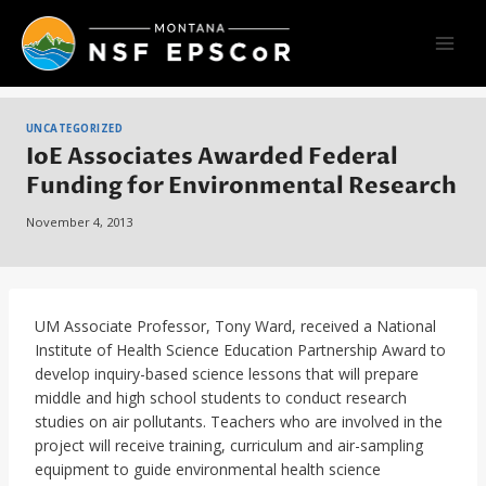
Skip
to
content
UNCATEGORIZED
IoE Associates Awarded Federal
Funding for Environmental Research
November 4, 2013
UM Associate Professor, Tony Ward, received a National
Institute of Health Science Education Partnership Award to
develop inquiry-based science lessons that will prepare
middle and high school students to conduct research
studies on air pollutants. Teachers who are involved in the
project will receive training, curriculum and air-sampling
equipment to guide environmental health science