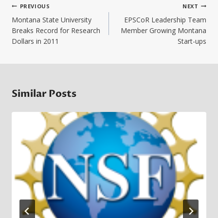
Post
PREVIOUS
NEXT
navigation
Montana State University
EPSCoR Leadership Team
Breaks Record for Research
Member Growing Montana
Dollars in 2011
Start-ups
Similar Posts