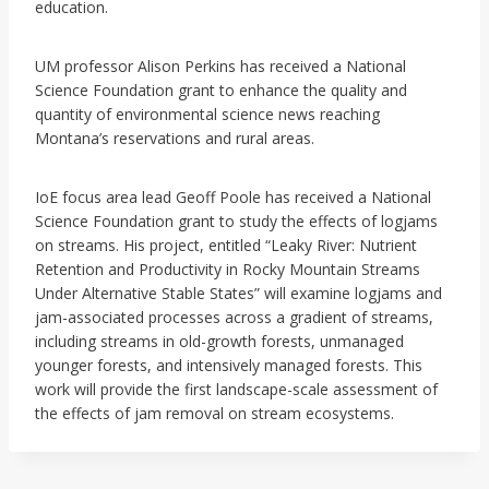
education.
UM professor Alison Perkins has received a National
Science Foundation grant to enhance the quality and
quantity of environmental science news reaching
Montana’s reservations and rural areas.
IoE focus area lead Geoff Poole has received a National
Science Foundation grant to study the effects of logjams
on streams. His project, entitled “Leaky River: Nutrient
Retention and Productivity in Rocky Mountain Streams
Under Alternative Stable States” will examine logjams and
jam-associated processes across a gradient of streams,
including streams in old-growth forests, unmanaged
younger forests, and intensively managed forests. This
work will provide the first landscape-scale assessment of
the effects of jam removal on stream ecosystems.