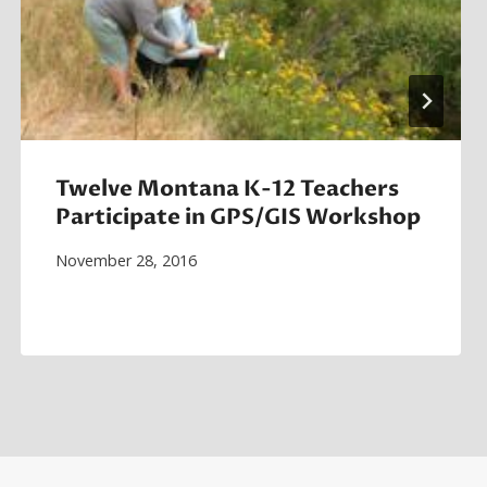
Twelve Montana K-12 Teachers
Participate in GPS/GIS Workshop
November 28, 2016