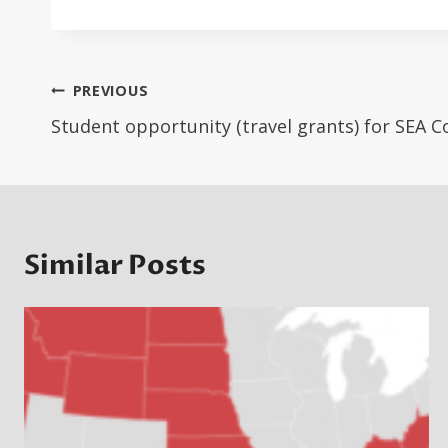
Post
PREVIOUS
navigation
Student opportunity (travel grants) for SEA 
Similar Posts