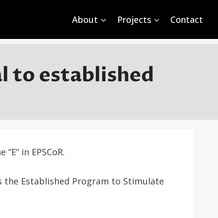
About
Projects
Contact
 to established
 “E” in EPSCoR.
s the Established Program to Stimulate