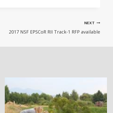
NEXT
2017 NSF EPSCoR RII Track-1 RFP available