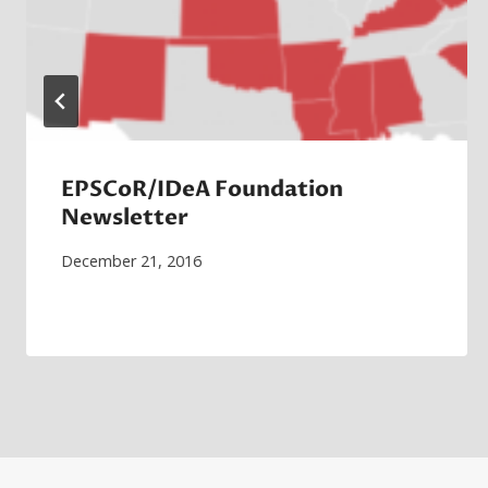
EPSCoR/IDeA Foundation
Newsletter
December 21, 2016