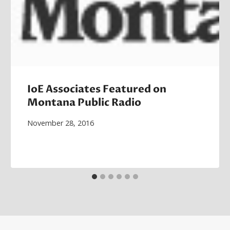
IoE Associates Featured on
Montana Public Radio
November 28, 2016