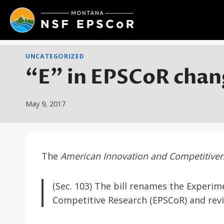
Skip
to
content
UNCATEGORIZED
“E” in EPSCoR chan
May 9, 2017
The
American Innovation and Competitive
(Sec. 103) The bill renames the Experi
Competitive Research (EPSCoR) and rev