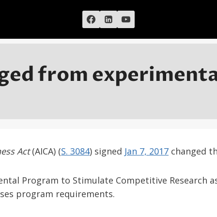
ged from experimental
ness Act
(AICA) (
S. 3084
) signed
Jan 7, 2017
changed the
mental Program to Stimulate Competitive Research a
ises program requirements.