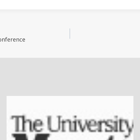
Conference