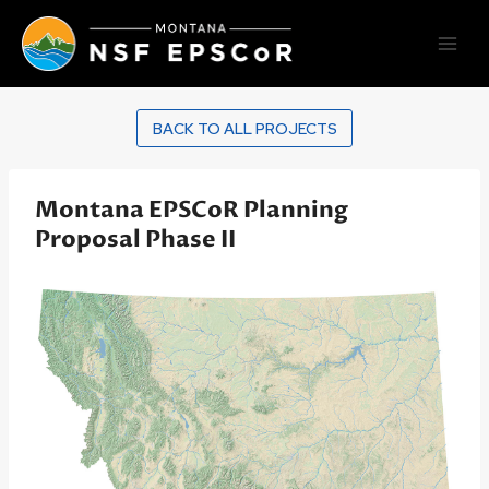
Skip
to
content
BACK TO ALL PROJECTS
Montana EPSCoR Planning
Proposal Phase II