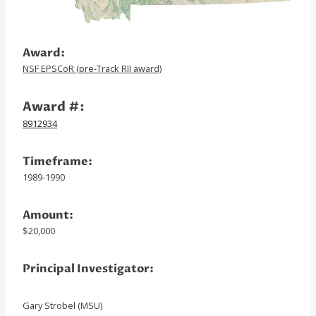
Award:
NSF EPSCoR (pre-Track RII award)
Award #:
8912934
Timeframe:
1989-1990
Amount:
$20,000
Principal Investigator:
Gary Strobel (MSU)