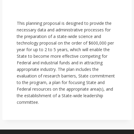
This planning proposal is designed to provide the
necessary data and administrative processes for
the preparation of a state-wide science and
technology proposal on the order of $600,000 per
year for up to 2 to 5 years, which will enable the
State to become more effective competing for
Federal and industrial funds and in attracting
appropriate industry. The plan includes the
evaluation of research barriers, State commitment
to the program, a plan for focusing State and
Federal resources on the appropriate area(s), and
the establishment of a State-wide leadership
committee.