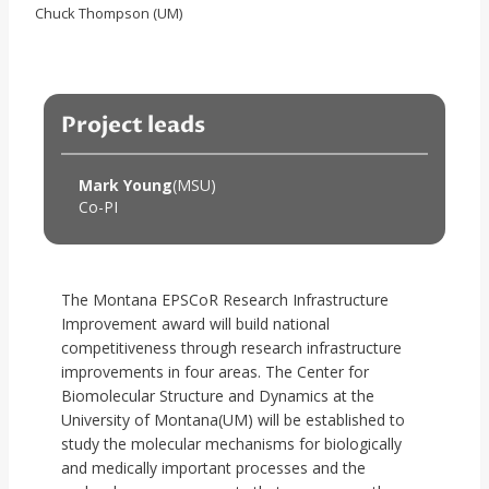
Chuck Thompson (UM)
Project leads
Mark Young
(MSU)
Co-PI
The Montana EPSCoR Research Infrastructure
Improvement award will build national
competitiveness through research infrastructure
improvements in four areas. The Center for
Biomolecular Structure and Dynamics at the
University of Montana(UM) will be established to
study the molecular mechanisms for biologically
and medically important processes and the