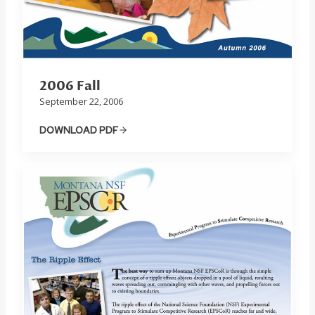
2006 Fall
September 22, 2006
DOWNLOAD PDF