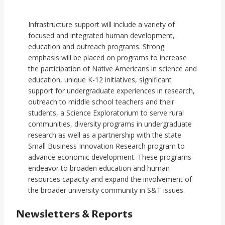
Infrastructure support will include a variety of
focused and integrated human development,
education and outreach programs. Strong
emphasis will be placed on programs to increase
the participation of Native Americans in science and
education, unique K-12 initiatives, significant
support for undergraduate experiences in research,
outreach to middle school teachers and their
students, a Science Exploratorium to serve rural
communities, diversity programs in undergraduate
research as well as a partnership with the state
Small Business Innovation Research program to
advance economic development. These programs
endeavor to broaden education and human
resources capacity and expand the involvement of
the broader university community in S&T issues.
Newsletters & Reports