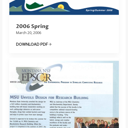
2006 Spring
March 20, 2006
DOWNLOAD PDF