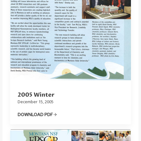
2005 Winter
December 15, 2005
DOWNLOAD PDF