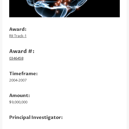
Award:
RII Track-1
Award #:
0346458
Timeframe:
2004-2007
Amount:
$9,000,000
Principal Investigator: