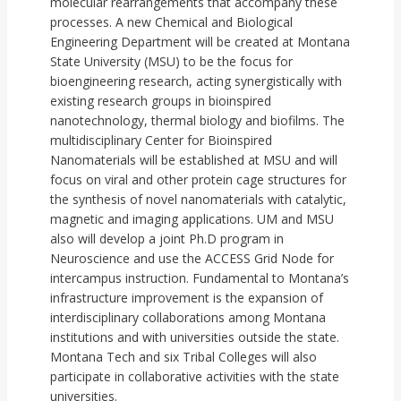
molecular rearrangements that accompany these
processes. A new Chemical and Biological
Engineering Department will be created at Montana
State University (MSU) to be the focus for
bioengineering research, acting synergistically with
existing research groups in bioinspired
nanotechnology, thermal biology and biofilms. The
multidisciplinary Center for Bioinspired
Nanomaterials will be established at MSU and will
focus on viral and other protein cage structures for
the synthesis of novel nanomaterials with catalytic,
magnetic and imaging applications. UM and MSU
also will develop a joint Ph.D program in
Neuroscience and use the ACCESS Grid Node for
intercampus instruction. Fundamental to Montana’s
infrastructure improvement is the expansion of
interdisciplinary collaborations among Montana
institutions and with universities outside the state.
Montana Tech and six Tribal Colleges will also
participate in collaborative activities with the state
universities.