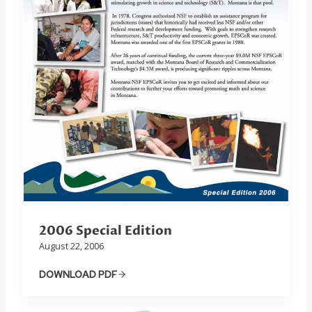
2006 Special Edition
August 22, 2006
DOWNLOAD PDF