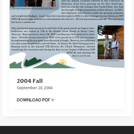
2004 Fall
September 20, 2004
DOWNLOAD PDF