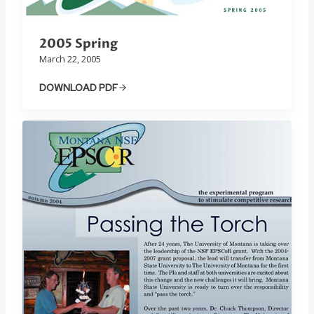
2005 Spring
March 22, 2005
DOWNLOAD PDF