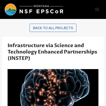
Skip
to
content
BACK TO ALL PROJECTS
Infrastructure via Science and
Technology Enhanced Partnerships
(INSTEP)