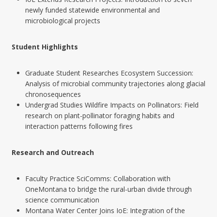
newly funded statewide environmental and
microbiological projects
Student Highlights
Graduate Student Researches Ecosystem Succession:
Analysis of microbial community trajectories along glacial
chronosequences
Undergrad Studies Wildfire Impacts on Pollinators: Field
research on plant-pollinator foraging habits and
interaction patterns following fires
Research and Outreach
Faculty Practice SciComms: Collaboration with
OneMontana to bridge the rural-urban divide through
science communication
Montana Water Center Joins IoE: Integration of the