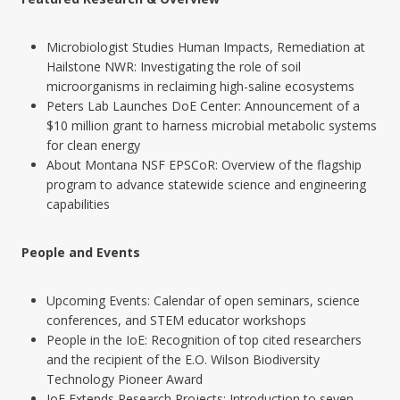
Microbiologist Studies Human Impacts, Remediation at
Hailstone NWR: Investigating the role of soil
microorganisms in reclaiming high-saline ecosystems
Peters Lab Launches DoE Center: Announcement of a
$10 million grant to harness microbial metabolic systems
for clean energy
About Montana NSF EPSCoR: Overview of the flagship
program to advance statewide science and engineering
capabilities
People and Events
Upcoming Events: Calendar of open seminars, science
conferences, and STEM educator workshops
People in the IoE: Recognition of top cited researchers
and the recipient of the E.O. Wilson Biodiversity
Technology Pioneer Award
IoE Extends Research Projects: Introduction to seven