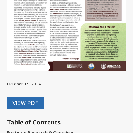
October 15, 2014
VIEW PDF
Table of Contents
Featured Research & Overview